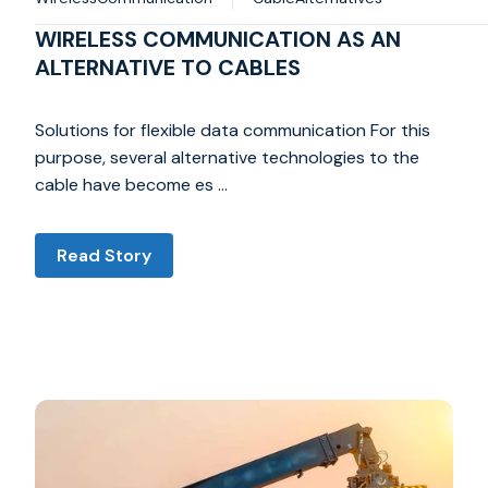
WIRELESS COMMUNICATION AS AN
ALTERNATIVE TO CABLES
Solutions for flexible data communication For this
purpose, several alternative technologies to the
cable have become es …
Read Story