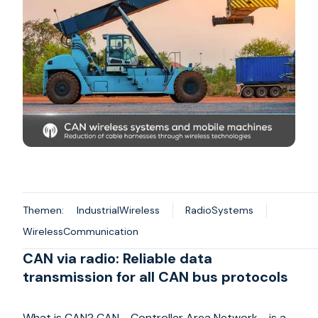
Themen:
IndustrialWireless
RadioSystems
WirelessCommunication
CAN via radio: Reliable data
transmission for all CAN bus protocols
What is CAN? CAN - Controller Area Network - is a