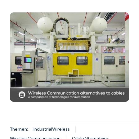
Themen:
IndustrialWireless
WirelessCommunication
CableAlternatives