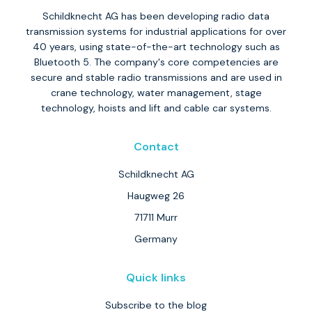
Schildknecht AG has been developing radio data
transmission systems for industrial applications for over
40 years, using state-of-the-art technology such as
Bluetooth 5. The company's core competencies are
secure and stable radio transmissions and are used in
crane technology, water management, stage
technology, hoists and lift and cable car systems.
Contact
Schildknecht AG
Haugweg 26
71711 Murr
Germany
Quick links
Subscribe to the blog