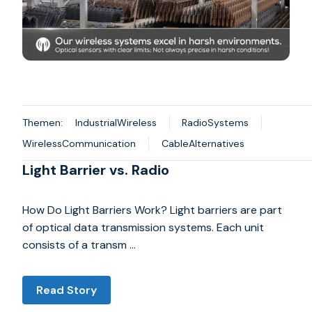
Themen:
IndustrialWireless
RadioSystems
WirelessCommunication
CableAlternatives
Light Barrier vs. Radio
How Do Light Barriers Work? Light barriers are part
of optical data transmission systems. Each unit
consists of a transm …
Read Story