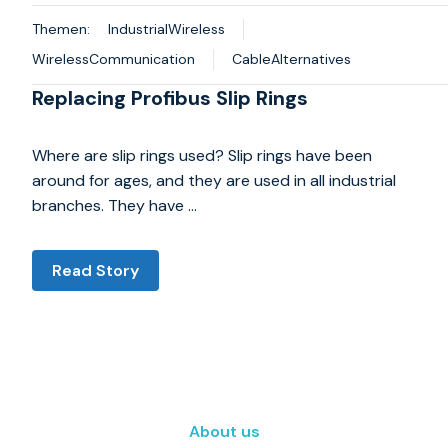
Themen:
IndustrialWireless
WirelessCommunication
CableAlternatives
Replacing Profibus Slip Rings
Where are slip rings used? Slip rings have been
around for ages, and they are used in all industrial
branches. They have …
Read Story
About us