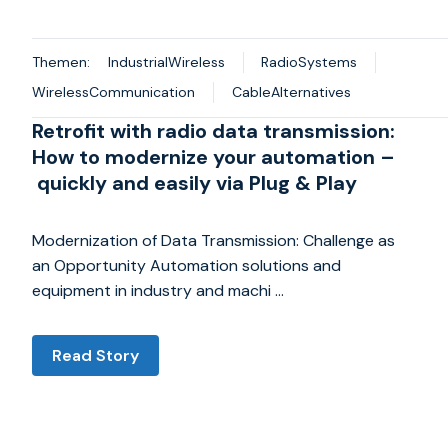
Themen:
IndustrialWireless
RadioSystems
WirelessCommunication
CableAlternatives
Retrofit with radio data transmission:
How to modernize your automation –
quickly and easily via Plug & Play
Modernization of Data Transmission: Challenge as
an Opportunity Automation solutions and
equipment in industry and machi …
Read Story