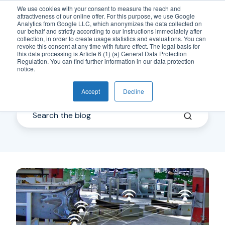
We use cookies with your consent to measure the reach and
attractiveness of our online offer. For this purpose, we use Google
EN
Analytics from Google LLC, which anonymizes the data collected on
our behalf and strictly according to our instructions immediately after
collection, in order to create usage statistics and evaluations. You can
revoke this consent at any time with future effect. The legal basis for
this data processing is Article 6 (1) (a) General Data Protection
Regulation. You can find further information in our data protection
notice.
IndustrialWireless
Accept
Decline