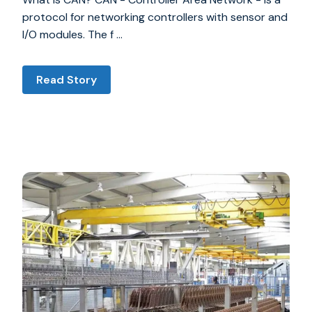
protocol for networking controllers with sensor and
I/O modules. The f …
Read Story