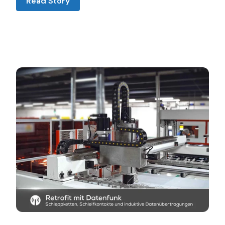
Read Story