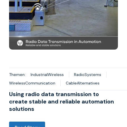
Themen:
IndustrialWireless
RadioSystems
WirelessCommunication
CableAlternatives
Using radio data transmission to
create stable and reliable automation
solutions