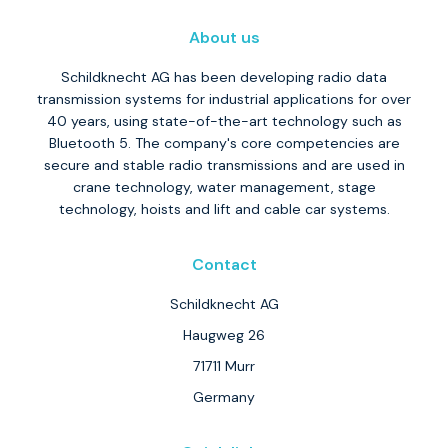
About us
Schildknecht AG has been developing radio data
transmission systems for industrial applications for over
40 years, using state-of-the-art technology such as
Bluetooth 5. The company's core competencies are
secure and stable radio transmissions and are used in
crane technology, water management, stage
technology, hoists and lift and cable car systems.
Contact
Schildknecht AG
Haugweg 26
71711 Murr
Germany