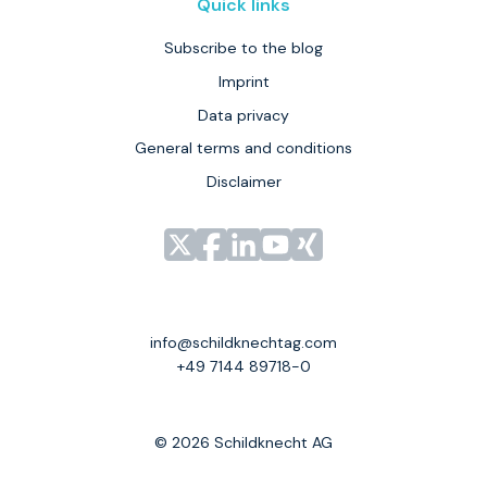
Quick links
Subscribe to the blog
Imprint
Data privacy
General terms and conditions
Disclaimer
Link
Link
Link
Link
Link
zu
zu
zu
zu
zu
unserem
unserem
unserem
unserem
unserem
Profil
Profil
Profil
Profil
Profil
info@schildknechtag.com
bei
bei
bei
bei
bei
+49 7144 89718-0
X
Facebook
LinkedIn
YouTube
XING
© 2026 Schildknecht AG