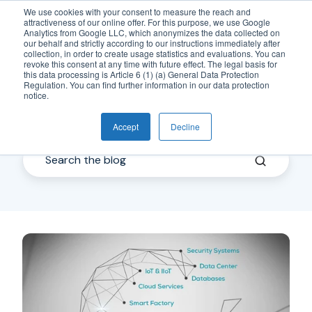
We use cookies with your consent to measure the reach and
attractiveness of our online offer. For this purpose, we use Google
EN
Analytics from Google LLC, which anonymizes the data collected on
our behalf and strictly according to our instructions immediately after
collection, in order to create usage statistics and evaluations. You can
revoke this consent at any time with future effect. The legal basis for
this data processing is Article 6 (1) (a) General Data Protection
Regulation. You can find further information in our data protection
notice.
IoT
Accept
Decline