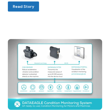
Read Story