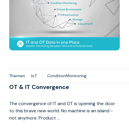
Themen:
IoT
ConditionMonitoring
OT & IT Convergence
The convergence of IT and OT is opening the door
to this brave new world. No machine is an island -
not anymore. Product …